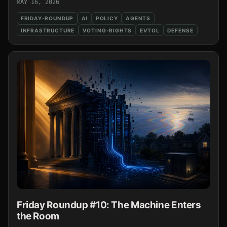
MAY 16, 2026
FRIDAY-ROUNDUP
AI
POLICY
AGENTS
INFRASTRUCTURE
VOTING-RIGHTS
EVTOL
DEFENSE
Friday Roundup #10: The Machine Enters
the Room