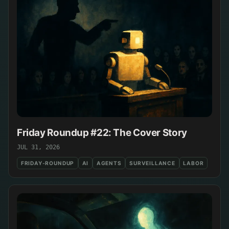
Friday Roundup #22: The Cover Story
JUL 31, 2026
FRIDAY-ROUNDUP
AI
AGENTS
SURVEILLANCE
LABOR