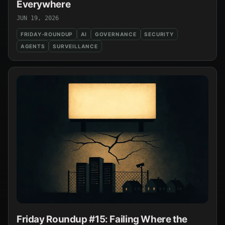
Everywhere
JUN 19, 2026
FRIDAY-ROUNDUP
AI
GOVERNANCE
SECURITY
AGENTS
SURVEILLANCE
Friday Roundup #15: Failing Where the