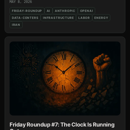
MAY 8, 2026
FRIDAY-ROUNDUP
AI
ANTHROPIC
OPENAI
DATA-CENTERS
INFRASTRUCTURE
LABOR
ENERGY
IRAN
Friday Roundup #7: The Clock Is Running