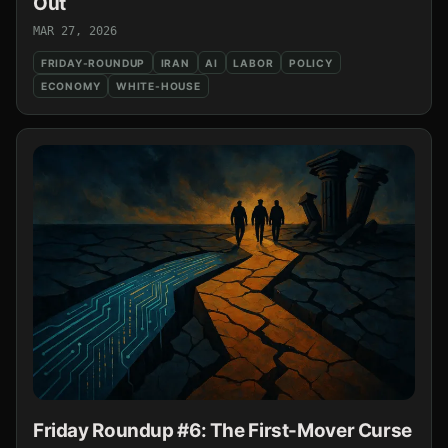
Out
MAR 27, 2026
FRIDAY-ROUNDUP
IRAN
AI
LABOR
POLICY
ECONOMY
WHITE-HOUSE
Friday Roundup #6: The First-Mover Curse