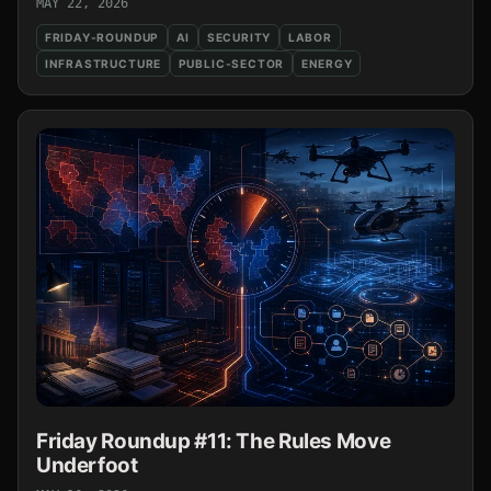
MAY 22, 2026
FRIDAY-ROUNDUP
AI
SECURITY
LABOR
INFRASTRUCTURE
PUBLIC-SECTOR
ENERGY
Friday Roundup #11: The Rules Move
Underfoot