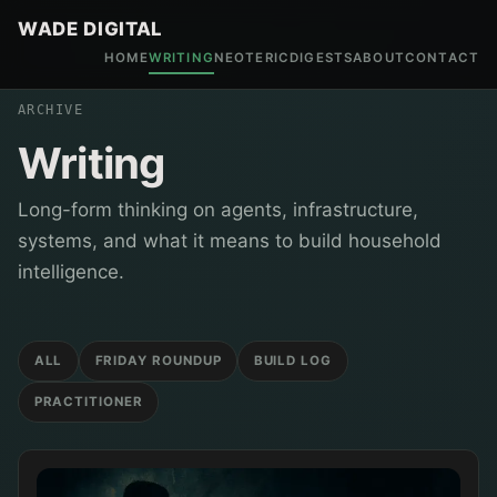
WADE DIGITAL
HOME
WRITING
NEOTERIC
DIGESTS
ABOUT
CONTACT
ARCHIVE
Writing
Long-form thinking on agents, infrastructure,
systems, and what it means to build household
intelligence.
ALL
FRIDAY ROUNDUP
BUILD LOG
PRACTITIONER