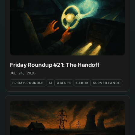
Friday Roundup #21: The Handoff
JUL 24, 2026
FRIDAY-ROUNDUP
AI
AGENTS
LABOR
SURVEILLANCE