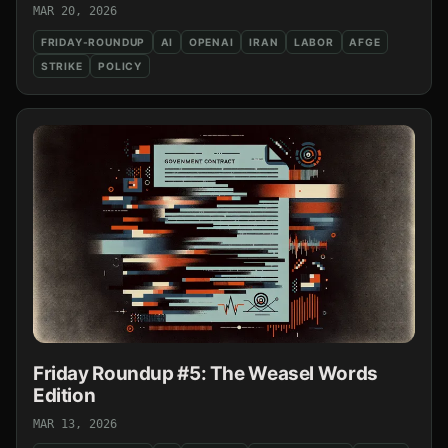
MAR 20, 2026
FRIDAY-ROUNDUP
AI
OPENAI
IRAN
LABOR
AFGE
STRIKE
POLICY
Friday Roundup #5: The Weasel Words
Edition
MAR 13, 2026