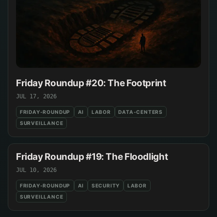
Friday Roundup #20: The Footprint
JUL 17, 2026
FRIDAY-ROUNDUP
AI
LABOR
DATA-CENTERS
SURVEILLANCE
Friday Roundup #19: The Floodlight
JUL 10, 2026
FRIDAY-ROUNDUP
AI
SECURITY
LABOR
SURVEILLANCE