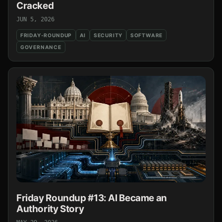
Cracked
JUN 5, 2026
FRIDAY-ROUNDUP
AI
SECURITY
SOFTWARE
GOVERNANCE
Friday Roundup #13: AI Became an
Authority Story