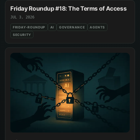
Friday Roundup #18: The Terms of Access
JUL 3, 2026
FRIDAY-ROUNDUP
AI
GOVERNANCE
AGENTS
SECURITY