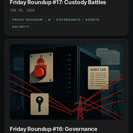
Friday Roundup #17: Custody Battles
JUN 26, 2026
FRIDAY-ROUNDUP
AI
GOVERNANCE
AGENTS
SECURITY
Friday Roundup #16: Governance