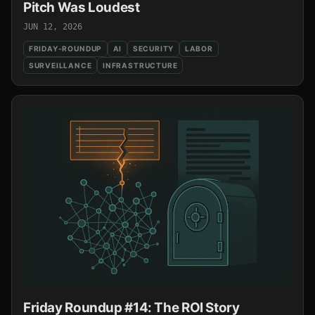
Pitch Was Loudest
JUN 12, 2026
FRIDAY-ROUNDUP
AI
SECURITY
LABOR
SURVEILLANCE
INFRASTRUCTURE
Friday Roundup #14: The ROI Story