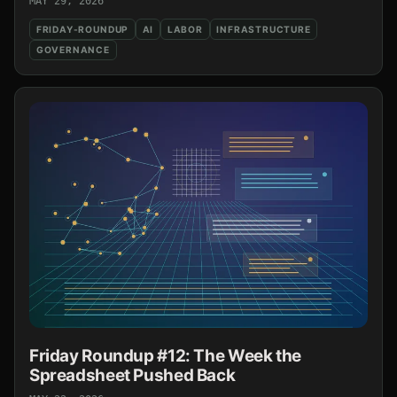
MAY 29, 2026
FRIDAY-ROUNDUP
AI
LABOR
INFRASTRUCTURE
GOVERNANCE
Friday Roundup #12: The Week the
Spreadsheet Pushed Back