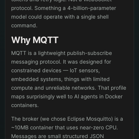
protocol. Something a 4-billion-parameter
model could operate with a single shell
command.
Why MQTT
MQTT is a lightweight publish-subscribe
messaging protocol. It was designed for
constrained devices — IoT sensors,
embedded systems, things with limited
compute and unreliable networks. That profile
maps surprisingly well to AI agents in Docker
containers.
The broker (we chose Eclipse Mosquitto) is a
~10MB container that uses near-zero CPU.
Messages are small structured JSON