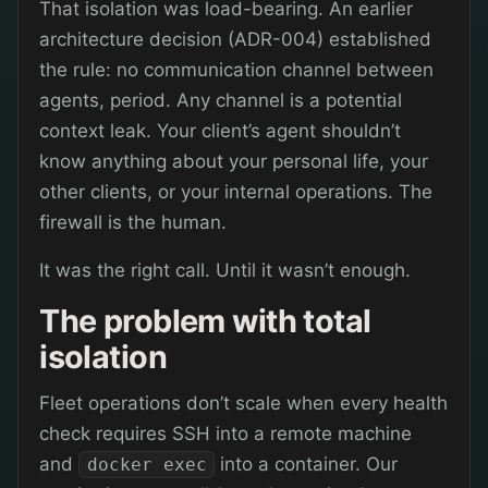
That isolation was load-bearing. An earlier
architecture decision (ADR-004) established
the rule: no communication channel between
agents, period. Any channel is a potential
context leak. Your client’s agent shouldn’t
know anything about your personal life, your
other clients, or your internal operations. The
firewall is the human.
It was the right call. Until it wasn’t enough.
The problem with total
isolation
Fleet operations don’t scale when every health
check requires SSH into a remote machine
and
into a container. Our
docker exec