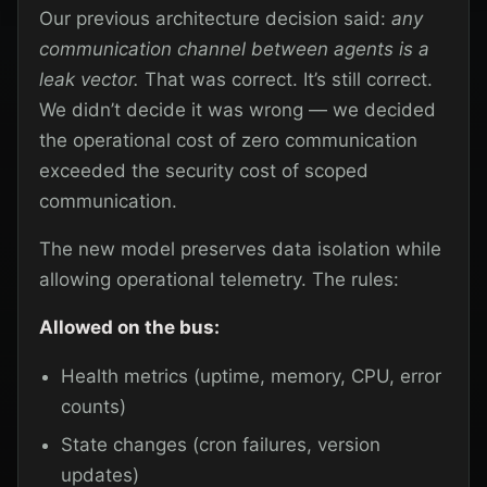
Our previous architecture decision said:
any
communication channel between agents is a
leak vector.
That was correct. It’s still correct.
We didn’t decide it was wrong — we decided
the operational cost of zero communication
exceeded the security cost of scoped
communication.
The new model preserves data isolation while
allowing operational telemetry. The rules:
Allowed on the bus:
Health metrics (uptime, memory, CPU, error
counts)
State changes (cron failures, version
updates)