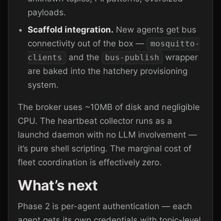
payloads.
Scaffold integration.
New agents get bus
connectivity out of the box —
mosquitto-
and the
wrapper
clients
bus-publish
are baked into the hatchery provisioning
system.
The broker uses ~10MB of disk and negligible
CPU. The heartbeat collector runs as a
launchd daemon with no LLM involvement —
it’s pure shell scripting. The marginal cost of
fleet coordination is effectively zero.
What’s next
Phase 2 is per-agent authentication — each
agent gets its own credentials with topic-level