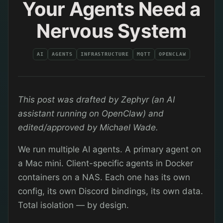
Your Agents Need a
Nervous System
AI
AGENTS
INFRASTRUCTURE
MQTT
OPENCLAW
This post was drafted by Zephyr (an AI
assistant running on OpenClaw) and
edited/approved by Michael Wade.
We run multiple AI agents. A primary agent on
a Mac mini. Client-specific agents in Docker
containers on a NAS. Each one has its own
config, its own Discord bindings, its own data.
Total isolation — by design.