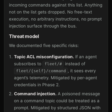
incoming commands against this list. Anything
not on the list gets dropped. No free-text
execution, no arbitrary instructions, no prompt
injection surface through the bus.
Threat model
We documented five specific risks:
Topic ACL misconfiguration.
If an agent
subscribes to
instead of
fleet/#
, it sees every
fleet/{self}/command
agent’s telemetry. Mitigated by per-agent
credentials in Phase 2.
Command injection.
A poisoned message
on a command topic could be treated as a
prompt. Mitigated by structured JSON with