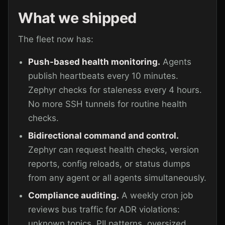
What we shipped
The fleet now has:
Push-based health monitoring.
Agents
publish heartbeats every 10 minutes.
Zephyr checks for staleness every 4 hours.
No more SSH tunnels for routine health
checks.
Bidirectional command and control.
Zephyr can request health checks, version
reports, config reloads, or status dumps
from any agent or all agents simultaneously.
Compliance auditing.
A weekly cron job
reviews bus traffic for ADR violations:
unknown topics, PII patterns, oversized