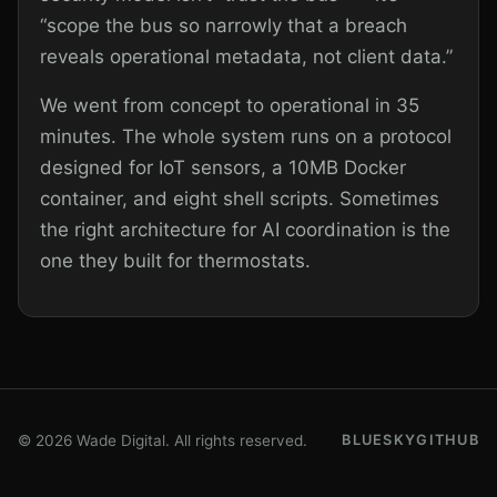
“scope the bus so narrowly that a breach
reveals operational metadata, not client data.”
We went from concept to operational in 35
minutes. The whole system runs on a protocol
designed for IoT sensors, a 10MB Docker
container, and eight shell scripts. Sometimes
the right architecture for AI coordination is the
one they built for thermostats.
© 2026 Wade Digital. All rights reserved.
BLUESKY
GITHUB