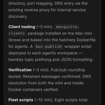
directory, port mapping. DNS entry via the
existing reverse proxy for internal service
discovery.
Client tooling
(~5 min).
mosquitto-
package installed on the Mac mini
clients
(brew) and baked into the hatchery Dockerfile
for agents. A
wrapper script
bus-publish
deployed to each agent’s workspace —
handles topic prefixing and JSON formatting.
Verification
(~5 min). Pub/sub roundtrip
tested. Retained messages confirmed. DNS
resolution from both the mini and inside
Docker containers verified.
Fleet scripts
(~10 min). Eight scripts total: