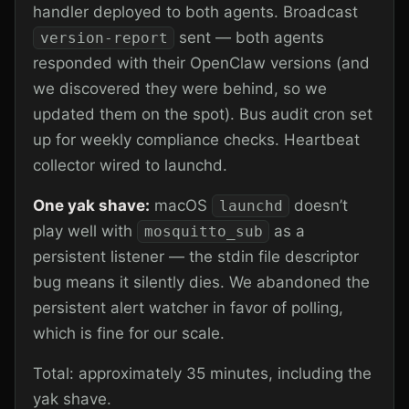
handler deployed to both agents. Broadcast
sent — both agents
version-report
responded with their OpenClaw versions (and
we discovered they were behind, so we
updated them on the spot). Bus audit cron set
up for weekly compliance checks. Heartbeat
collector wired to launchd.
One yak shave:
macOS
doesn’t
launchd
play well with
as a
mosquitto_sub
persistent listener — the stdin file descriptor
bug means it silently dies. We abandoned the
persistent alert watcher in favor of polling,
which is fine for our scale.
Total: approximately 35 minutes, including the
yak shave.