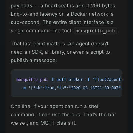
payloads — a heartbeat is about 200 bytes.
End-to-end latency on a Docker network is
sub-second. The entire client interface is a
single command-line tool:
.
mosquitto_pub
That last point matters. An agent doesn’t
need an SDK, a library, or even a script to
publish a message:
mosquitto_pub
 -h
 mqtt-broker
 -t
 "fleet/agent-a/he
  -m
 '{"ok":true,"ts":"2026-03-18T21:30:00Z","upt
One line. If your agent can run a shell
command, it can use the bus. That’s the bar
we set, and MQTT clears it.