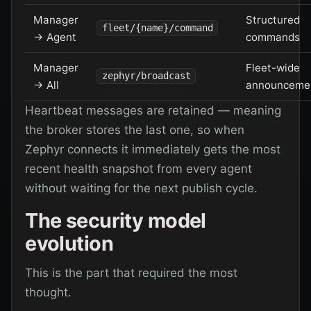
Manager
Structured
fleet/{name}/command
→ Agent
commands
Manager
Fleet-wide
zephyr/broadcast
→ All
announceme
Heartbeat messages are retained — meaning
the broker stores the last one, so when
Zephyr connects it immediately gets the most
recent health snapshot from every agent
without waiting for the next publish cycle.
The security model
evolution
This is the part that required the most
thought.