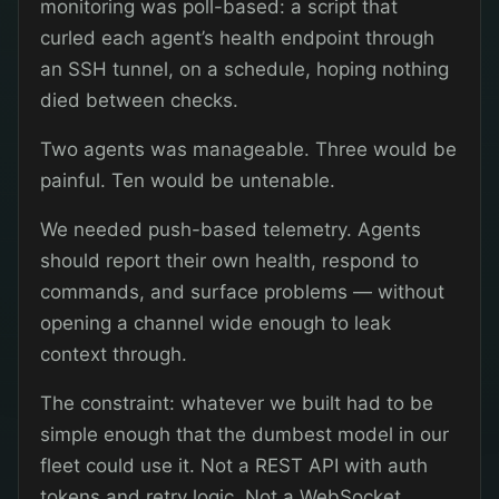
monitoring was poll-based: a script that
curled each agent’s health endpoint through
an SSH tunnel, on a schedule, hoping nothing
died between checks.
Two agents was manageable. Three would be
painful. Ten would be untenable.
We needed push-based telemetry. Agents
should report their own health, respond to
commands, and surface problems — without
opening a channel wide enough to leak
context through.
The constraint: whatever we built had to be
simple enough that the dumbest model in our
fleet could use it. Not a REST API with auth
tokens and retry logic. Not a WebSocket