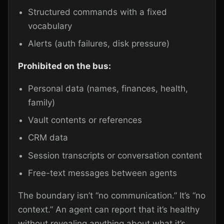
Structured commands with a fixed
vocabulary
Alerts (auth failures, disk pressure)
Prohibited on the bus:
Personal data (names, finances, health,
family)
Vault contents or references
CRM data
Session transcripts or conversation content
Free-text messages between agents
The boundary isn’t “no communication.” It’s “no
context.” An agent can report that it’s healthy
without revealing anything about what it’s