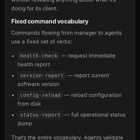
doing for its client.
Fixed command vocabulary
Commands flowing from manager to agents
use a fixed set of verbs:
— request immediate
health-check
health report
— report current
version-report
software version
— reload configuration
config-reload
from disk
— full operational status
status-report
dump
That’s the entire vocabulary. Agents validate