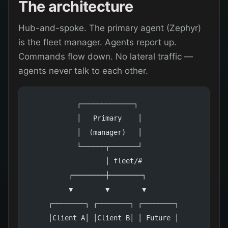
The architecture
Hub-and-spoke. The primary agent (Zephyr)
is the fleet manager. Agents report up.
Commands flow down. No lateral traffic —
agents never talk to each other.
            ┌─────────────┐
            │   Primary    │
            │  (manager)   │
            └──────┬───────┘
                   │ fleet/#
          ┌────────┼────────┐
          ▼        ▼        ▼
     ┌────────┐ ┌────────┐ ┌────────┐
     │Client A│ │Client B│ │ Future │