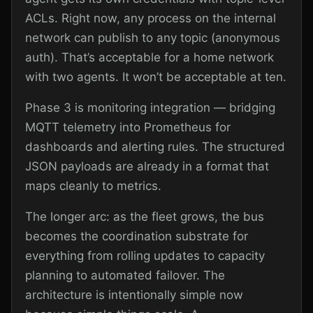
ACLs. Right now, any process on the internal
network can publish to any topic (anonymous
auth). That’s acceptable for a home network
with two agents. It won’t be acceptable at ten.
Phase 3 is monitoring integration — bridging
MQTT telemetry into Prometheus for
dashboards and alerting rules. The structured
JSON payloads are already in a format that
maps cleanly to metrics.
The longer arc: as the fleet grows, the bus
becomes the coordination substrate for
everything from rolling updates to capacity
planning to automated failover. The
architecture is intentionally simple now