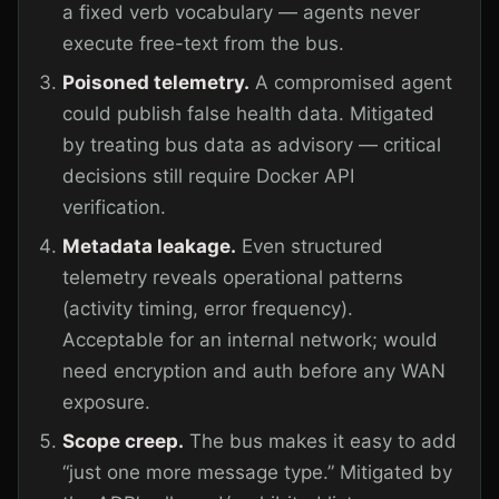
a fixed verb vocabulary — agents never
execute free-text from the bus.
Poisoned telemetry.
A compromised agent
could publish false health data. Mitigated
by treating bus data as advisory — critical
decisions still require Docker API
verification.
Metadata leakage.
Even structured
telemetry reveals operational patterns
(activity timing, error frequency).
Acceptable for an internal network; would
need encryption and auth before any WAN
exposure.
Scope creep.
The bus makes it easy to add
“just one more message type.” Mitigated by