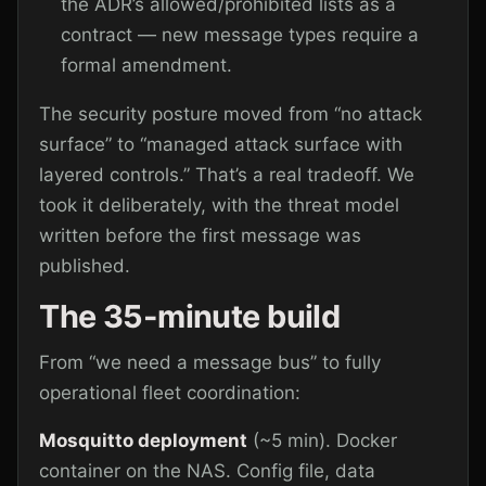
the ADR’s allowed/prohibited lists as a
contract — new message types require a
formal amendment.
The security posture moved from “no attack
surface” to “managed attack surface with
layered controls.” That’s a real tradeoff. We
took it deliberately, with the threat model
written before the first message was
published.
The 35-minute build
From “we need a message bus” to fully
operational fleet coordination:
Mosquitto deployment
(~5 min). Docker
container on the NAS. Config file, data