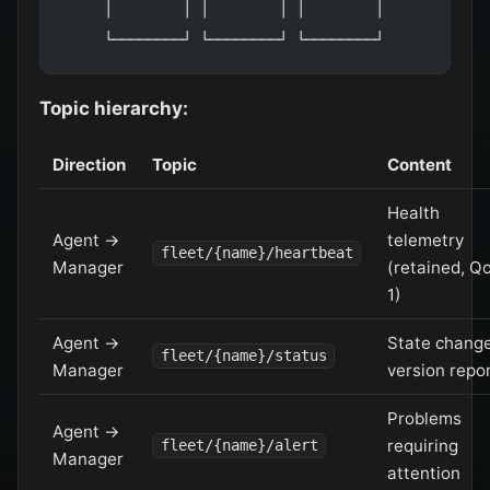
     │        │ │        │ │        │
     └────────┘ └────────┘ └────────┘
Topic hierarchy:
Direction
Topic
Content
Health
Agent →
telemetry
fleet/{name}/heartbeat
Manager
(retained, Q
1)
Agent →
State change
fleet/{name}/status
Manager
version repo
Problems
Agent →
requiring
fleet/{name}/alert
Manager
attention