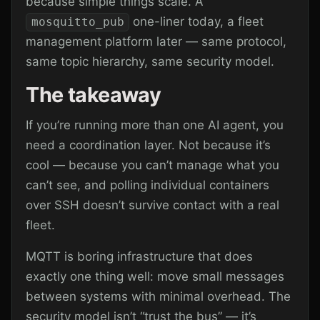
because simple things scale. A
one-liner today, a fleet
mosquitto_pub
management platform later — same protocol,
same topic hierarchy, same security model.
The takeaway
If you’re running more than one AI agent, you
need a coordination layer. Not because it’s
cool — because you can’t manage what you
can’t see, and polling individual containers
over SSH doesn’t survive contact with a real
fleet.
MQTT is boring infrastructure that does
exactly one thing well: move small messages
between systems with minimal overhead. The
security model isn’t “trust the bus” — it’s