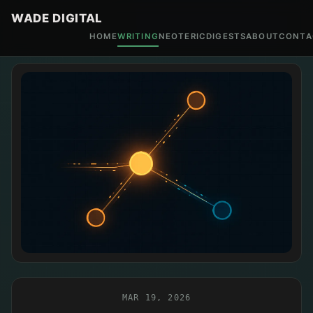
WADE DIGITAL
HOME
WRITING
NEOTERIC
DIGESTS
ABOUT
CONTA
MAR 19, 2026