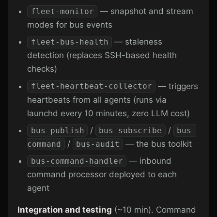
— snapshot and stream
fleet-monitor
modes for bus events
— staleness
fleet-bus-health
detection (replaces SSH-based health
checks)
— triggers
fleet-heartbeat-collector
heartbeats from all agents (runs via
launchd every 10 minutes, zero LLM cost)
/
/
bus-publish
bus-subscribe
bus-
/
— the bus toolkit
command
bus-audit
— inbound
bus-command-handler
command processor deployed to each
agent
Integration and testing
(~10 min). Command