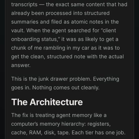
transcripts — the exact same content that had
already been processed into structured
summaries and filed as atomic notes in the
vault. When the agent searched for “client
onboarding status,” it was as likely to get a
chunk of me rambling in my car as it was to
get the clean, structured note with the actual
answer.
This is the junk drawer problem. Everything
goes in. Nothing comes out cleanly.
The Architecture
The fix is treating agent memory like a
computer’s memory hierarchy: registers,
cache, RAM, disk, tape. Each tier has one job.