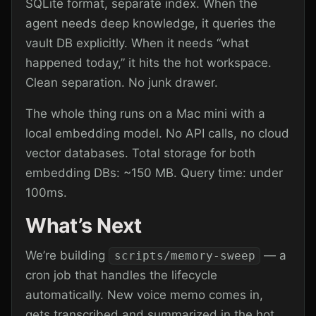
SQLite format, separate index. When the
agent needs deep knowledge, it queries the
vault DB explicitly. When it needs “what
happened today,” it hits the hot workspace.
Clean separation. No junk drawer.
The whole thing runs on a Mac mini with a
local embedding model. No API calls, no cloud
vector databases. Total storage for both
embedding DBs: ~150 MB. Query time: under
100ms.
What’s Next
We’re building
— a
scripts/memory-sweep
cron job that handles the lifecycle
automatically. New voice memo comes in,
gets transcribed and summarized in the hot