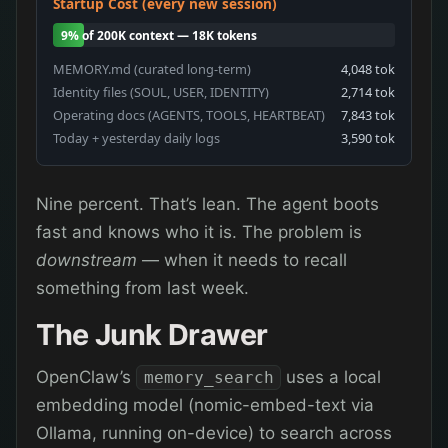
Startup Cost (every new session)
9% of 200K context — 18K tokens
MEMORY.md (curated long-term)
4,048 tok
Identity files (SOUL, USER, IDENTITY)
2,714 tok
Operating docs (AGENTS, TOOLS, HEARTBEAT)
7,843 tok
Today + yesterday daily logs
3,590 tok
Nine percent. That’s lean. The agent boots
fast and knows who it is. The problem is
downstream
— when it needs to recall
something from last week.
The Junk Drawer
OpenClaw’s
uses a local
memory_search
embedding model (nomic-embed-text via
Ollama, running on-device) to search across