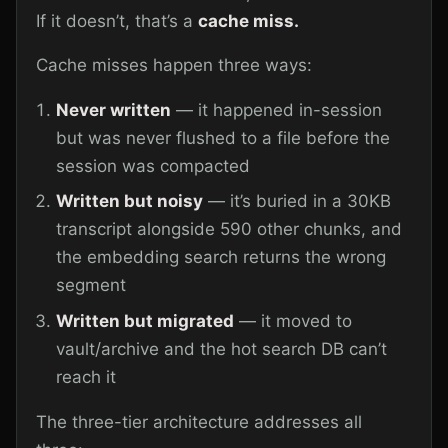
If it doesn’t, that’s a
cache miss.
Cache misses happen three ways:
Never written
— it happened in-session
but was never flushed to a file before the
session was compacted
Written but noisy
— it’s buried in a 30KB
transcript alongside 590 other chunks, and
the embedding search returns the wrong
segment
Written but migrated
— it moved to
vault/archive and the hot search DB can’t
reach it
The three-tier architecture addresses all