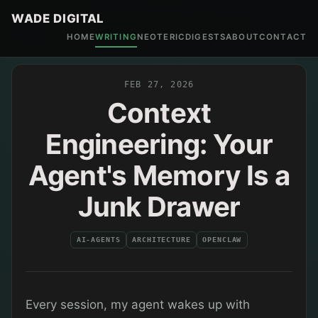
WADE DIGITAL
HOME
WRITING
NEOTERIC
DIGESTS
ABOUT
CONTACT
FEB 27, 2026
Context
Engineering: Your
Agent's Memory Is a
Junk Drawer
AI-AGENTS
ARCHITECTURE
OPENCLAW
Every session, my agent wakes up with