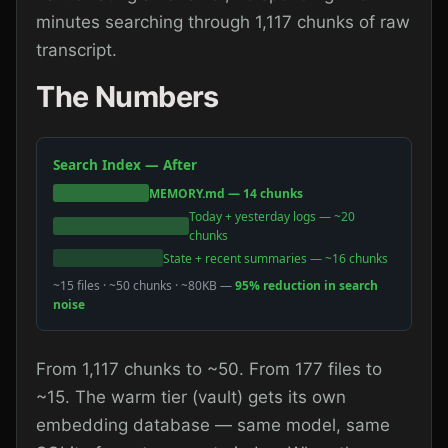
minutes searching through 1,117 chunks of raw
transcript.
The Numbers
Search Index — After
MEMORY.md — 14 chunks
Today + yesterday logs — ~20
chunks
State + recent summaries — ~16 chunks
~15 files · ~50 chunks · ~80KB —
95% reduction in search
noise
From 1,117 chunks to ~50. From 177 files to
~15. The warm tier (vault) gets its own
embedding database — same model, same