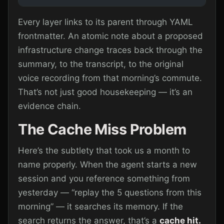
Every layer links to its parent through YAML
frontmatter. An atomic note about a proposed
infrastructure change traces back through the
summary, to the transcript, to the original
voice recording from that morning’s commute.
That’s not just good housekeeping — it’s an
evidence chain.
The Cache Miss Problem
Here’s the subtlety that took us a month to
name properly. When the agent starts a new
session and you reference something from
yesterday — “replay the 5 questions from this
morning” — it searches its memory. If the
search returns the answer, that’s a
cache hit.