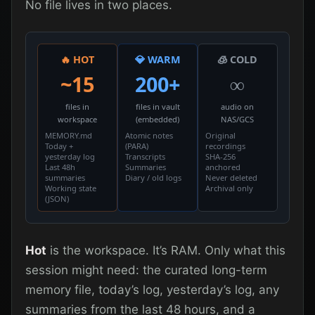
No file lives in two places.
🔥 HOT
💎 WARM
🧊 COLD
~15
200+
∞
files in
files in vault
audio on
workspace
(embedded)
NAS/GCS
MEMORY.md
Atomic notes
Original
Today +
(PARA)
recordings
yesterday log
Transcripts
SHA-256
Last 48h
Summaries
anchored
summaries
Diary / old logs
Never deleted
Working state
Archival only
(JSON)
Hot
is the workspace. It’s RAM. Only what this
session might need: the curated long-term
memory file, today’s log, yesterday’s log, any
summaries from the last 48 hours, and a