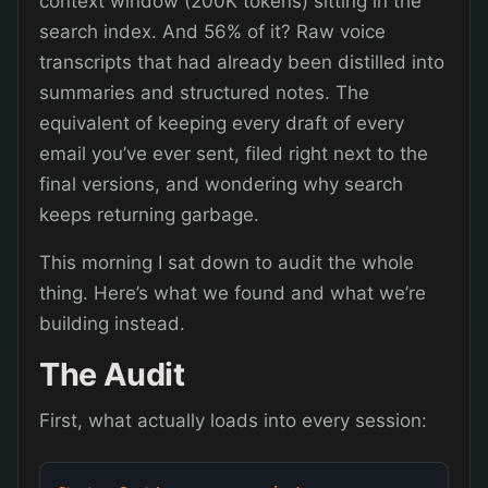
context window (200K tokens) sitting in the
search index. And 56% of it? Raw voice
transcripts that had already been distilled into
summaries and structured notes. The
equivalent of keeping every draft of every
email you’ve ever sent, filed right next to the
final versions, and wondering why search
keeps returning garbage.
This morning I sat down to audit the whole
thing. Here’s what we found and what we’re
building instead.
The Audit
First, what actually loads into every session: