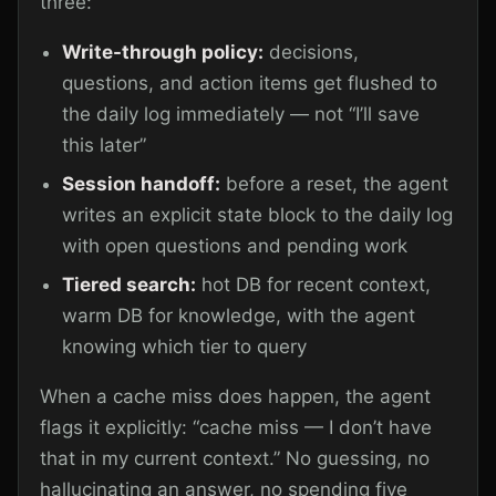
three:
Write-through policy:
decisions,
questions, and action items get flushed to
the daily log immediately — not “I’ll save
this later”
Session handoff:
before a reset, the agent
writes an explicit state block to the daily log
with open questions and pending work
Tiered search:
hot DB for recent context,
warm DB for knowledge, with the agent
knowing which tier to query
When a cache miss does happen, the agent
flags it explicitly: “cache miss — I don’t have
that in my current context.” No guessing, no
hallucinating an answer, no spending five