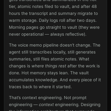
tier, atomic notes filed to vault, and after 48
hours the transcript and summary migrate to
warm storage. Daily logs roll after two days.
Morning pages go straight to vault (they were
never operational — always reflective).
The voice memo pipeline doesn’t change. The
agent still transcribes locally, still generates
summaries, still files atomic notes. What
changes is
where things rest
after the work is
done. Hot memory stays lean. The vault
accumulates knowledge. And every piece of it
traces back to where it started.
That’s context engineering. Not prompt
engineering —
context
engineering. Designing