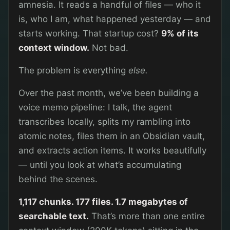
amnesia. It reads a handful of files — who it
is, who I am, what happened yesterday — and
starts working. That startup cost?
9% of its
context window.
Not bad.
The problem is everything
else.
Over the past month, we’ve been building a
voice memo pipeline: I talk, the agent
transcribes locally, splits my rambling into
atomic notes, files them in an Obsidian vault,
and extracts action items. It works beautifully
— until you look at what’s accumulating
behind the scenes.
1,117 chunks. 177 files. 1.7 megabytes of
searchable text.
That’s more than one entire