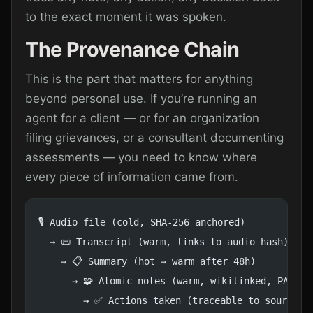
to the exact moment it was spoken.
The Provenance Chain
This is the part that matters for anything
beyond personal use. If you’re running an
agent for a client — or for an organization
filing grievances, or a consultant documenting
assessments — you need to know where
every piece of information came from.
🎙️ Audio file (cold, SHA-256 anchored)
  → 📜 Transcript (warm, links to audio hash)
    → 📋 Summary (hot → warm after 48h)
      → 🧩 Atomic notes (warm, wikilinked, PARA-f
        → ✅ Actions taken (traceable to source)