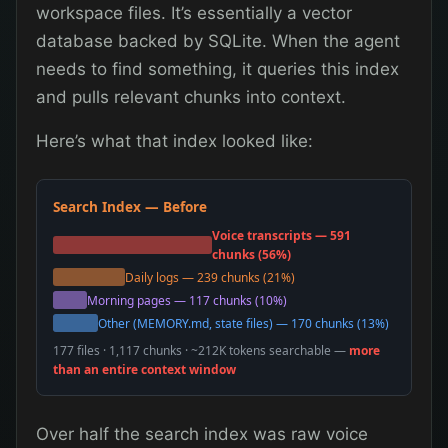
workspace files. It’s essentially a vector
database backed by SQLite. When the agent
needs to find something, it queries this index
and pulls relevant chunks into context.
Here’s what that index looked like:
Search Index — Before
Voice transcripts — 591
chunks (56%)
Daily logs — 239 chunks (21%)
Morning pages — 117 chunks (10%)
Other (MEMORY.md, state files) — 170 chunks (13%)
177 files · 1,117 chunks · ~212K tokens searchable —
more
than an entire context window
Over half the search index was raw voice