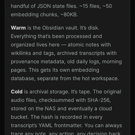
handful of JSON state files. ~15 files, ~50
embedding chunks, ~80KB.
Warm
is the Obsidian vault. It’s disk.
Everything that’s been processed and
organized lives here — atomic notes with
wikilinks and tags, archived transcripts with
provenance metadata, old daily logs, morning
pages. This gets its own embedding
database, separate from the hot workspace.
Cold
is archival storage. It’s tape. The original
audio files, checksummed with SHA-256,
stored on the NAS and eventually a cloud
bucket. The hash is recorded in every
transcript’s YAML frontmatter. You can always
trace any note, any action, any decision back