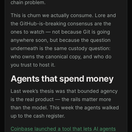
chain problem.
This is churn we actually consume. Lore and
the GitHub-is-breaking consensus are the
ones to watch — not because Git is going
anywhere soon, but because the question
underneath is the same custody question:
who owns the canonical copy, and who do
you trust to host it.
Agents that spend money
Last week’s thesis was that bounded agency
is the real product — the rails matter more
than the model. This week the agents walked
up to the cash register.
Coinbase launched a tool that lets AI agents