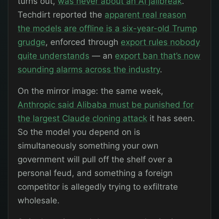
turns out,
was never about an AI jailbreak
.
Techdirt reported the
apparent real reason
the models are offline is a six-year-old Trump
grudge
, enforced through
export rules nobody
quite understands
— an
export ban that’s now
sounding alarms across the industry
.
On the mirror image: the same week,
Anthropic said Alibaba must be punished for
the largest Claude cloning attack
it has seen.
So the model you depend on is
simultaneously something your own
government will pull off the shelf over a
personal feud, and something a foreign
competitor is allegedly trying to exfiltrate
wholesale.