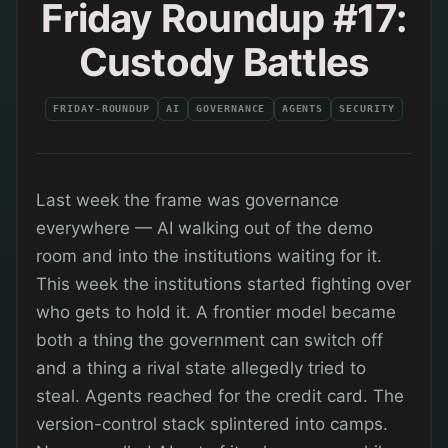
Friday Roundup #17:
Custody Battles
FRIDAY-ROUNDUP
AI
GOVERNANCE
AGENTS
SECURITY
Last week the frame was governance
everywhere — AI walking out of the demo
room and into the institutions waiting for it.
This week the institutions started fighting over
who gets to hold it. A frontier model became
both a thing the government can switch off
and a thing a rival state allegedly tried to
steal. Agents reached for the credit card. The
version-control stack splintered into camps.