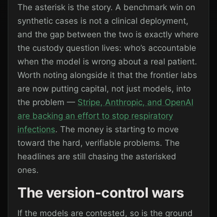
The asterisk is the story. A benchmark win on
synthetic cases is not a clinical deployment,
and the gap between the two is exactly where
the custody question lives: who’s accountable
when the model is wrong about a real patient.
Worth noting alongside it that the frontier labs
are now putting capital, not just models, into
the problem —
Stripe, Anthropic, and OpenAI
are backing an effort to stop respiratory
infections
. The money is starting to move
toward the hard, verifiable problems. The
headlines are still chasing the asterisked
ones.
The version-control wars
If the models are contested, so is the ground