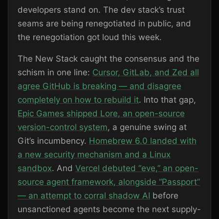
developers stand on. The dev stack’s trust
seams are being renegotiated in public, and
the renegotiation got loud this week.
The New Stack caught the consensus and the
schism in one line:
Cursor, GitLab, and Zed all
agree GitHub is breaking — and disagree
completely on how to rebuild it
. Into that gap,
Epic Games shipped Lore, an open-source
version-control system
, a genuine swing at
Git’s incumbency.
Homebrew 6.0 landed with
a new security mechanism and a Linux
sandbox
. And
Vercel debuted “eve,” an open-
source agent framework, alongside “Passport”
— an attempt to corral shadow AI
before
unsanctioned agents become the next supply-