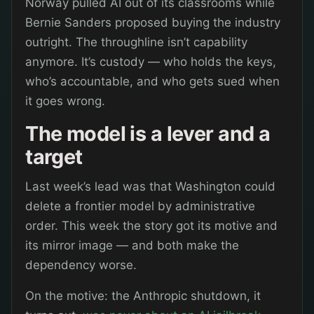
Norway pulled AI out of its classrooms while
Bernie Sanders proposed buying the industry
outright. The throughline isn’t capability
anymore. It’s custody — who holds the keys,
who’s accountable, and who gets sued when
it goes wrong.
The model is a lever and a
target
Last week’s lead was that Washington could
delete a frontier model by administrative
order. This week the story got its motive and
its mirror image — and both make the
dependency worse.
On the motive: the Anthropic shutdown, it