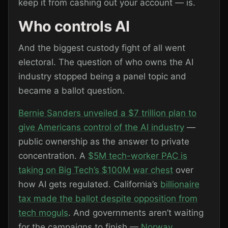
keep it from cashing out your account — is.
Who controls AI
And the biggest custody fight of all went
electoral. The question of who owns the AI
industry stopped being a panel topic and
became a ballot question.
Bernie Sanders unveiled a $7 trillion plan to
give Americans control of the AI industry
—
public ownership as the answer to private
concentration. A
$5M tech-worker PAC is
taking on Big Tech’s $100M war chest
over
how AI gets regulated. California’s
billionaire
tax made the ballot despite opposition from
tech moguls
. And governments aren’t waiting
for the campaigns to finish —
Norway