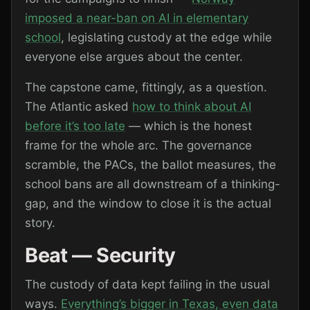
imposed a near-ban on AI in elementary
school
, legislating custody at the edge while
everyone else argues about the center.
The capstone came, fittingly, as a question.
The Atlantic asked
how to think about AI
before it’s too late
— which is the honest
frame for the whole arc. The governance
scramble, the PACs, the ballot measures, the
school bans are all downstream of a thinking-
gap, and the window to close it is the actual
story.
Beat — Security
The custody of data kept failing in the usual
ways.
Everything’s bigger in Texas, even data