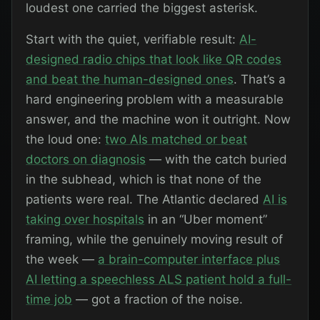
loudest one carried the biggest asterisk.
Start with the quiet, verifiable result:
AI-
designed radio chips that look like QR codes
and beat the human-designed ones
. That’s a
hard engineering problem with a measurable
answer, and the machine won it outright. Now
the loud one:
two AIs matched or beat
doctors on diagnosis
— with the catch buried
in the subhead, which is that none of the
patients were real. The Atlantic declared
AI is
taking over hospitals
in an “Uber moment”
framing, while the genuinely moving result of
the week —
a brain-computer interface plus
AI letting a speechless ALS patient hold a full-
time job
— got a fraction of the noise.