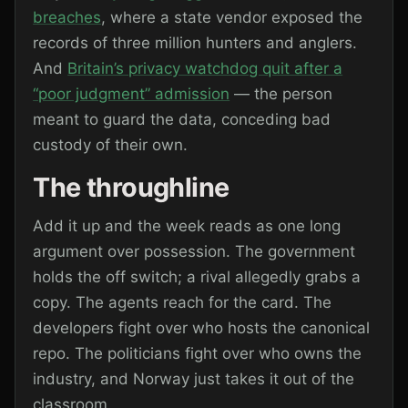
breaches
, where a state vendor exposed the
records of three million hunters and anglers.
And
Britain’s privacy watchdog quit after a
“poor judgment” admission
— the person
meant to guard the data, conceding bad
custody of their own.
The throughline
Add it up and the week reads as one long
argument over possession. The government
holds the off switch; a rival allegedly grabs a
copy. The agents reach for the card. The
developers fight over who hosts the canonical
repo. The politicians fight over who owns the
industry, and Norway just takes it out of the
classroom.