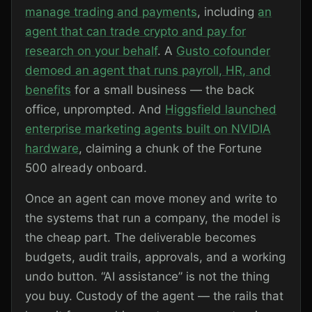
manage trading and payments
, including
an
agent that can trade crypto and pay for
research on your behalf
. A
Gusto cofounder
demoed an agent that runs payroll, HR, and
benefits
for a small business — the back
office, unprompted. And
Higgsfield launched
enterprise marketing agents built on NVIDIA
hardware
, claiming a chunk of the Fortune
500 already onboard.
Once an agent can move money and write to
the systems that run a company, the model is
the cheap part. The deliverable becomes
budgets, audit trails, approvals, and a working
undo button. “AI assistance” is not the thing
you buy. Custody of the agent — the rails that