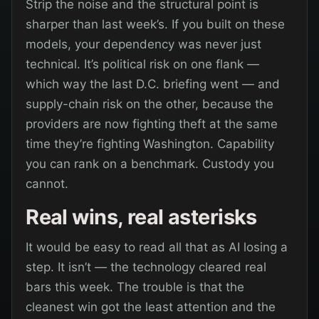
Strip the noise and the structural point is
sharper than last week’s. If you built on these
models, your dependency was never just
technical. It’s political risk on one flank —
which way the last D.C. briefing went — and
supply-chain risk on the other, because the
providers are now fighting theft at the same
time they’re fighting Washington. Capability
you can rank on a benchmark. Custody you
cannot.
Real wins, real asterisks
It would be easy to read all that as AI losing a
step. It isn’t — the technology cleared real
bars this week. The trouble is that the
cleanest win got the least attention and the