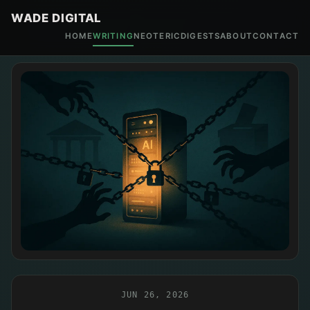
WADE DIGITAL
HOME
WRITING
NEOTERIC
DIGESTS
ABOUT
CONTACT
JUN 26, 2026