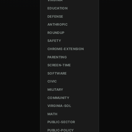
VIRGINIA
EDUCATION
DEFENSE
ANTHROPIC
ROUNDUP
SAFETY
CHROME-EXTENSION
PARENTING
SCREEN-TIME
SOFTWARE
CIVIC
MILITARY
COMMUNITY
VIRGINIA-SOL
MATH
PUBLIC-SECTOR
PUBLIC-POLICY