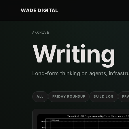
WADE DIGITAL
ARCHIVE
Writing
Long-form thinking on agents, infrastru
ALL
FRIDAY ROUNDUP
BUILD LOG
PR