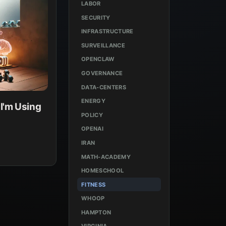
LABOR
SECURITY
INFRASTRUCTURE
SURVEILLANCE
OPENCLAW
GOVERNANCE
DATA-CENTERS
ENERGY
I'm Using
POLICY
OPENAI
IRAN
MATH-ACADEMY
HOMESCHOOL
FITNESS
WHOOP
HAMPTON