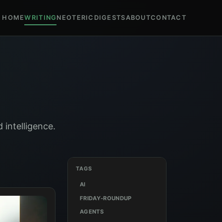
HOME
WRITING
NEOTERIC
DIGESTS
ABOUT
CONTACT
 intelligence.
TAGS
AI
FRIDAY-ROUNDUP
AGENTS