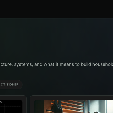
cture, systems, and what it means to build household
ACTITIONER