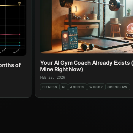
Your AI Gym Coach Already Exists (
onths of
Mine Right Now)
FEB 23, 2026
FITNESS
AI
AGENTS
WHOOP
OPENCLAW