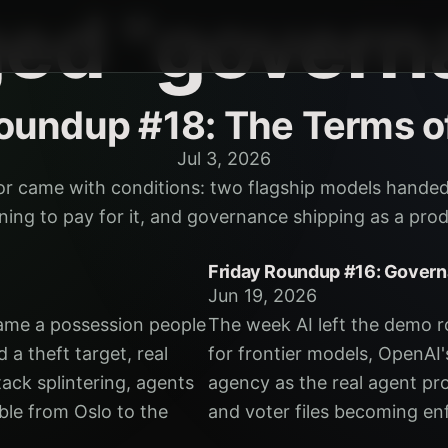
ged "govern
Roundup #18: The Terms o
Jul 3, 2026
or came with conditions: two flagship models hande
inning to pay for it, and governance shipping as a pr
Friday Roundup #16: Gover
Jun 19, 2026
ame a possession people
The week AI left the demo roo
 a theft target, real
for frontier models, OpenA
tack splintering, agents
agency as the real agent pro
ble from Oslo to the
and voter files becoming en