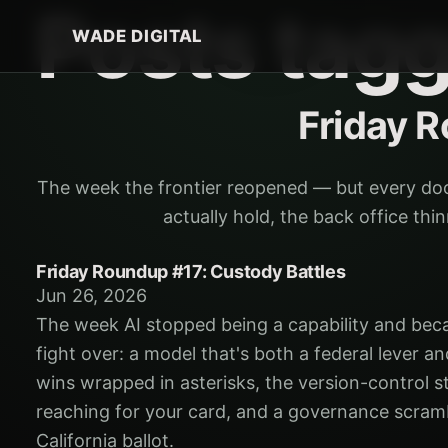
Posts tag
WADE DIGITAL
Friday 
The week the frontier reopened — but every do
actually hold, the back office th
Friday Roundup #17: Custody Battles
Jun 26, 2026
The week AI stopped being a capability and bec
fight over: a model that's both a federal lever and
wins wrapped in asterisks, the version-control s
reaching for your card, and a governance scram
California ballot.