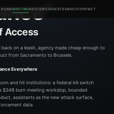
ance"
HOME
WRITING
NEOTERIC
DIGESTS
ABOUT
CONTACT
f Access
d back on a leash, agency made cheap enough to
oduct from Sacramento to Brussels.
nance Everywhere
m and hit institutions: a federal kill switch
I's $34B burn meeting workslop, bounded
duct, assistants as the new attack surface,
forcement data.