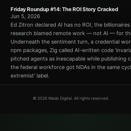
Friday Roundup #14: The ROI Story Cracked
Jun 5, 2026
Ed Zitron declared AI has no ROI, the billionaire
research blamed remote work — not AI — for th
Underneath the sentiment turn, a credential wor
npm packages, Zig called AI-written code 'invari
pitched agents as inescapable while publishing
the federal workforce got NDAs in the same cycl
extremist' label.
© 2026 Wade Digital. All rights reserved.