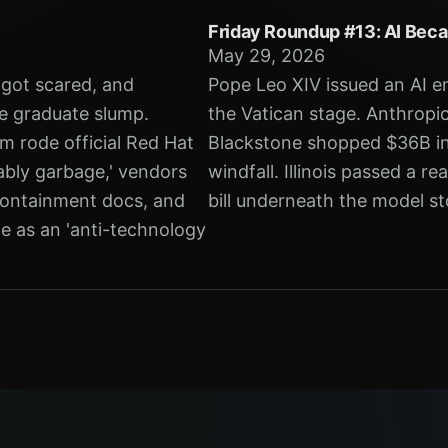
Friday Roundup #13: AI Beca
May 29, 2026
s got scared, and
Pope Leo XIV issued an AI e
e graduate slump.
the Vatican stage. Anthropic
m rode official Red Hat
Blackstone shopped $36B in 
ably garbage,' vendors
windfall. Illinois passed a r
 containment docs, and
bill underneath the model sto
e as an 'anti-technology