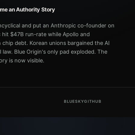
me an Authority Story
ncyclical and put an Anthropic co-founder on
 hit $47B run-rate while Apollo and
chip debt. Korean unions bargained the AI
eal law. Blue Origin's only pad exploded. The
ry is now visible.
BLUESKY
GITHUB