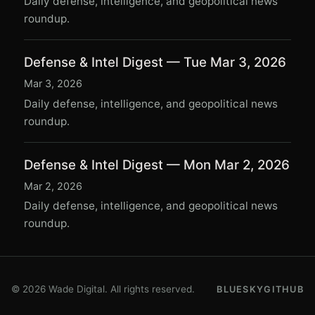
Daily defense, intelligence, and geopolitical news
roundup.
Defense & Intel Digest — Tue Mar 3, 2026
Mar 3, 2026
Daily defense, intelligence, and geopolitical news
roundup.
Defense & Intel Digest — Mon Mar 2, 2026
Mar 2, 2026
Daily defense, intelligence, and geopolitical news
roundup.
© 2026 Wade Digital. All rights reserved.
BLUESKY
GITHUB