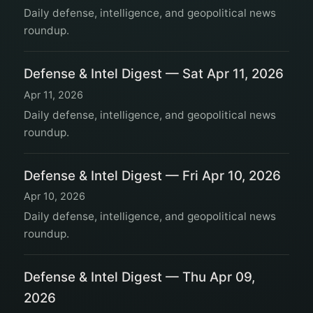
Daily defense, intelligence, and geopolitical news
roundup.
Defense & Intel Digest — Sat Apr 11, 2026
Apr 11, 2026
Daily defense, intelligence, and geopolitical news
roundup.
Defense & Intel Digest — Fri Apr 10, 2026
Apr 10, 2026
Daily defense, intelligence, and geopolitical news
roundup.
Defense & Intel Digest — Thu Apr 09,
2026