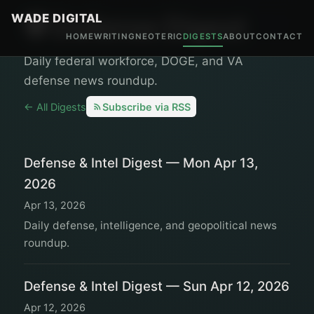
WADE DIGITAL
🛡️ Defense Digest
HOME
WRITING
NEOTERIC
DIGESTS
ABOUT
CONTACT
Daily federal workforce, DOGE, and VA
defense news roundup.
← All Digests
Subscribe via RSS
Defense & Intel Digest — Mon Apr 13,
2026
Apr 13, 2026
Daily defense, intelligence, and geopolitical news
roundup.
Defense & Intel Digest — Sun Apr 12, 2026
Apr 12, 2026