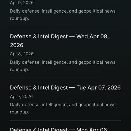
Apr 9, 2026
Daily defense, intelligence, and geopolitical news
roundup.
Defense & Intel Digest — Wed Apr 08,
2026
Apr 8, 2026
Daily defense, intelligence, and geopolitical news
roundup.
Defense & Intel Digest — Tue Apr 07, 2026
Apr 7, 2026
Daily defense, intelligence, and geopolitical news
roundup.
Defense & Intel Digest — Mon Apr 06,