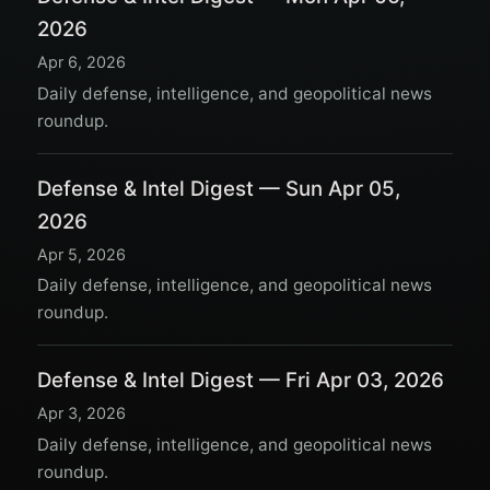
2026
Apr 6, 2026
Daily defense, intelligence, and geopolitical news
roundup.
Defense & Intel Digest — Sun Apr 05,
2026
Apr 5, 2026
Daily defense, intelligence, and geopolitical news
roundup.
Defense & Intel Digest — Fri Apr 03, 2026
Apr 3, 2026
Daily defense, intelligence, and geopolitical news
roundup.