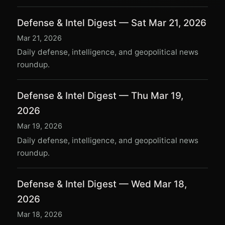
Defense & Intel Digest — Sat Mar 21, 2026
Mar 21, 2026
Daily defense, intelligence, and geopolitical news
roundup.
Defense & Intel Digest — Thu Mar 19,
2026
Mar 19, 2026
Daily defense, intelligence, and geopolitical news
roundup.
Defense & Intel Digest — Wed Mar 18,
2026
Mar 18, 2026