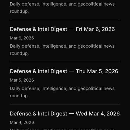
Daily defense, intelligence, and geopolitical news
roundup.
Defense & Intel Digest — Fri Mar 6, 2026
Mar 6, 2026
Daily defense, intelligence, and geopolitical news
roundup.
Defense & Intel Digest — Thu Mar 5, 2026
Mar 5, 2026
Daily defense, intelligence, and geopolitical news
roundup.
Defense & Intel Digest — Wed Mar 4, 2026
Mar 4, 2026