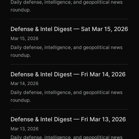
Daily defense, intelligence, and geopolitical news
roundup.
Defense & Intel Digest — Sat Mar 15, 2026
Mar 15, 2026
Daily defense, intelligence, and geopolitical news
roundup.
Defense & Intel Digest — Fri Mar 14, 2026
Mar 14, 2026
Daily defense, intelligence, and geopolitical news
roundup.
Defense & Intel Digest — Fri Mar 13, 2026
Mar 13, 2026
Daily defense, intelligence, and geopolitical news