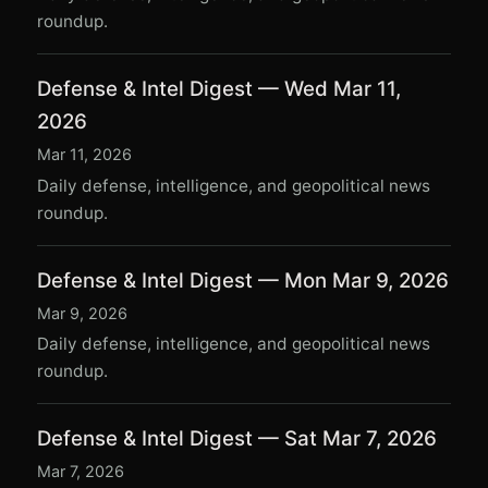
roundup.
Defense & Intel Digest — Wed Mar 11,
2026
Mar 11, 2026
Daily defense, intelligence, and geopolitical news
roundup.
Defense & Intel Digest — Mon Mar 9, 2026
Mar 9, 2026
Daily defense, intelligence, and geopolitical news
roundup.
Defense & Intel Digest — Sat Mar 7, 2026
Mar 7, 2026