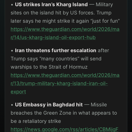
•
US strikes Iran’s Kharg Island
— Military
sites on the island hit by US forces. Trump
later says he might strike it again “just for fun”
https://www.theguardian.com/world/2026/ma
r/14/us-kharg-island-oil-export-hub
•
Iran threatens further escalation
after
Trump says “many countries” will send
warships to the Strait of Hormuz
https://www.theguardian.com/world/2026/ma
r/13/trump-military-kharg-island-iran-oil-
export
•
US Embassy in Baghdad hit
— Missile
breaches the Green Zone in what appears to
be a retaliatory strike
https://news.google.com/rss/articles/CBMijgF