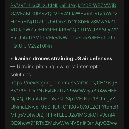
BVV95cUxQUzU4NllpaDJNcjktY0FrWEZVWjB
GaVFaMG9lYVZQcVRvWTJaWEVmUy1ydWczZ
HZBaHNjTGZLeU50enZJY2hSbEliQ3MwYkZf
VDJaYWZaeHRGREhKRlFCQ0dlTWU3S3hyWV
FmUnhfU3VTTVFleVNWLUtaYk5ZelFHdUZLc
TQtUlplV2szT0Nn
•
Iranian drones straining US air defenses
— Ukraine pitching low-cost interceptor
solutions
https://news.google.com/rss/articles/CBMisgF
BVV95cUxPNzFyNFZUZ29WQWcya3R4WHFF
NjlXQjdNanIxbEJDNzNJSlpTVEtNak13UmgyZ
UNmaENwcF95SHUtRG1IS0V0X0E2OFYtanpR
MFg5VDhvUjZjTFFxTEEzU2o1MGpkOTVJdnl4
OE9hcW91RTdZMzIwWWNVSnlkQmJqVGZwe