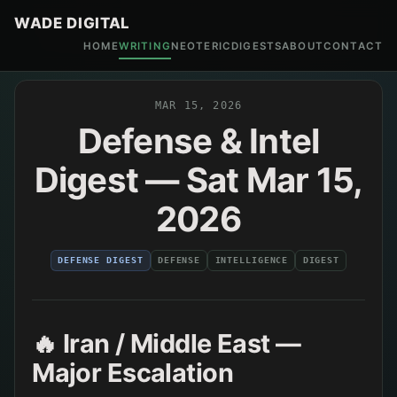
WADE DIGITAL
HOME
WRITING
NEOTERIC
DIGESTS
ABOUT
CONTACT
MAR 15, 2026
Defense & Intel
Digest — Sat Mar 15,
2026
DEFENSE DIGEST
DEFENSE
INTELLIGENCE
DIGEST
🔥 Iran / Middle East —
Major Escalation