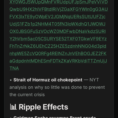
XY0WGJ5WUpQMnFVRUdpUFJpSmJPeVViVD
QwbU9HX2hlVFBtdlRiVjZGaXFGYWln0gG3AU
FVX3lxTE9yOWpEV2JGMjNqUERsSUtUUFZjc
UdjS1FZb1p2NHM4T05fN3loWXdhQ1JWOWJ
OX0JBSGFuSzVOcWZ0MDFwbDNaVkdzSURI
Y2hVbm5ac05CSURYSE52TXF0TGkwVF9EYz
FhTnZrNkZ6UEhCZ25HZE5zdnhNNG04d3pld
nhpWE5ZcVQ0RFg4RElNZnJnVEhBOGJEZ2FK
aGdpdnhtMDhESmFDTkZKaVRKbVdiTTZmUjJ
TNA
•
Strait of Hormuz oil chokepoint
— NYT
analysis on why so little was done to prevent
the current crisis
📊 Ripple Effects
•
Goldman Sachs revamps Brent crude