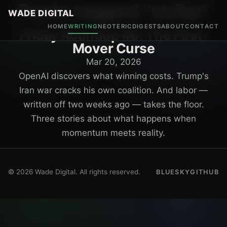
Posts tagged "strike"
WADE DIGITAL
HOME
WRITING
NEOTERIC
DIGESTS
ABOUT
CONTACT
Friday Roundup #6: The First-
Mover Curse
Mar 20, 2026
OpenAI discovers what winning costs. Trump's
Iran war cracks his own coalition. And labor —
written off two weeks ago — takes the floor.
Three stories about what happens when
momentum meets reality.
© 2026 Wade Digital. All rights reserved.
BLUESKY
GITHUB