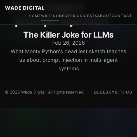
Posts tagged
WADE DIGITAL
"prompt-injection"
HOME
WRITING
NEOTERIC
DIGESTS
ABOUT
CONTACT
The Killer Joke for LLMs
Feb 26, 2026
What Monty Python's deadliest sketch teaches
us about prompt injection in multi-agent
systems
© 2026 Wade Digital. All rights reserved.
BLUESKY
GITHUB