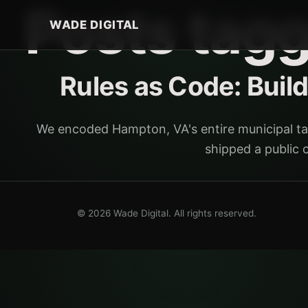
Posts tag
WADE DIGITAL
Rules as Code: Buil
We encoded Hampton, VA's entire municipal ta
shipped a public 
© 2026 Wade Digital. All rights reserved.