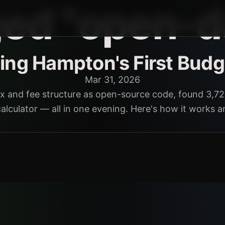
ged "open-d
ding Hampton's First Budg
Mar 31, 2026
x and fee structure as open-source code, found 3,72
calculator — all in one evening. Here's how it works a