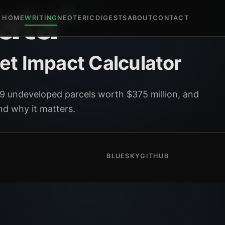
ata"
HOME
WRITING
NEOTERIC
DIGESTS
ABOUT
CONTACT
et Impact Calculator
9 undeveloped parcels worth $375 million, and
nd why it matters.
BLUESKY
GITHUB