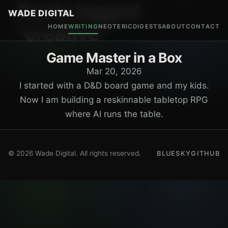
Posts tagged
WADE DIGITAL
"creative"
HOME
WRITING
NEOTERIC
DIGESTS
ABOUT
CONTACT
Game Master in a Box
Mar 20, 2026
I started with a D&D board game and my kids.
Now I am building a reskinnable tabletop RPG
where AI runs the table.
© 2026 Wade Digital. All rights reserved.
BLUESKY
GITHUB