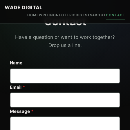
WADE DIGITAL
HOME
WRITING
NEOTERIC
DIGESTS
ABOUT
CONTACT
Contact
Have a question or want to work together?
Drop us a line.
Name
Email
*
Message
*