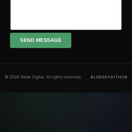
SEND MESSAGE
© 2026 Wade Digital. All rights reserved.
BLUESKY
GITHUB